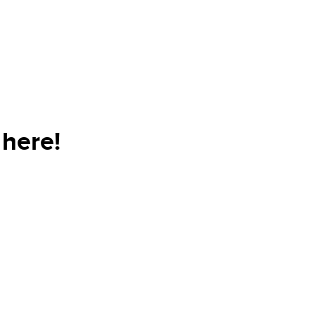
here!