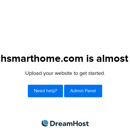
chsmarthome.com is almost 
Upload your website to get started.
Need help?
Admin Panel
DreamHost