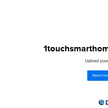
1touchsmarthome
Upload your 
Need hel