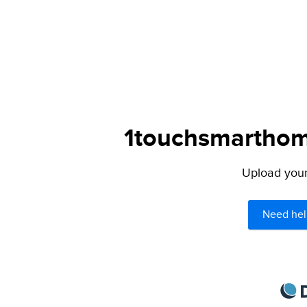
1touchsmarthome
Upload your 
Need hel