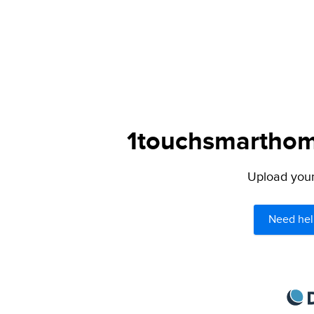
1touchsmarthome
Upload your 
Need hel